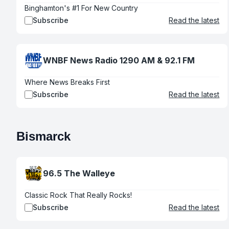
Binghamton's #1 For New Country
Subscribe
Read the latest
WNBF News Radio 1290 AM & 92.1 FM
Where News Breaks First
Subscribe
Read the latest
Bismarck
96.5 The Walleye
Classic Rock That Really Rocks!
Subscribe
Read the latest