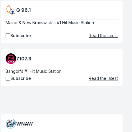
Q 96.1
Maine & New Brunswick's #1 Hit Music Station
Subscribe
Read the latest
Z107.3
Bangor's #1 Hit Music Station
Subscribe
Read the latest
WNAW