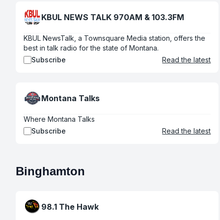
KBUL NEWS TALK 970AM & 103.3FM
KBUL NewsTalk, a Townsquare Media station, offers the
best in talk radio for the state of Montana.
Subscribe
Read the latest
Montana Talks
Where Montana Talks
Subscribe
Read the latest
Binghamton
98.1 The Hawk