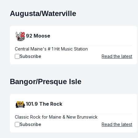
Augusta/Waterville
92 Moose
Central Maine's # 1 Hit Music Station
Subscribe
Read the latest
Bangor/Presque Isle
101.9 The Rock
Classic Rock for Maine & New Brunswick
Subscribe
Read the latest