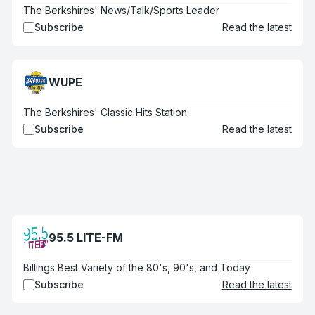
The Berkshires' News/Talk/Sports Leader
Subscribe
Read the latest
WUPE
The Berkshires' Classic Hits Station
Subscribe
Read the latest
95.5 LITE-FM
Billings Best Variety of the 80's, 90's, and Today
Subscribe
Read the latest