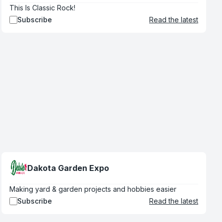
This Is Classic Rock!
Subscribe
Read the latest
Dakota Garden Expo
Making yard & garden projects and hobbies easier
Subscribe
Read the latest