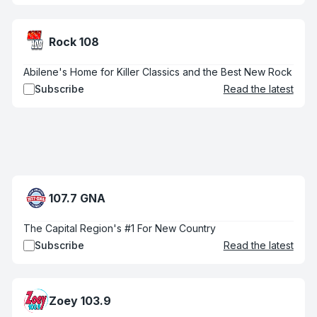
Rock 108
Abilene's Home for Killer Classics and the Best New Rock
Subscribe
Read the latest
107.7 GNA
The Capital Region's #1 For New Country
Subscribe
Read the latest
Zoey 103.9