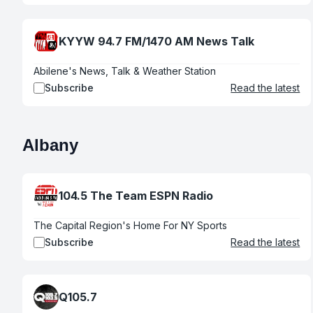
KYYW 94.7 FM/1470 AM News Talk
Abilene's News, Talk & Weather Station
Subscribe
Read the latest
Albany
104.5 The Team ESPN Radio
The Capital Region's Home For NY Sports
Subscribe
Read the latest
Q105.7