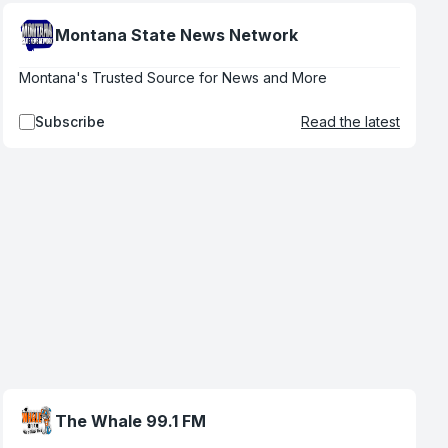
Montana State News Network
Montana's Trusted Source for News and More
Subscribe
Read the latest
The Whale 99.1 FM