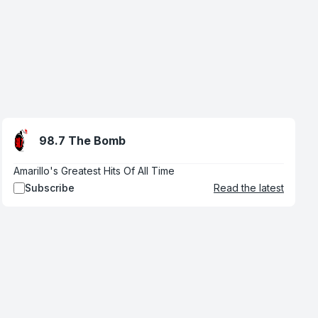
98.7 The Bomb
Amarillo's Greatest Hits Of All Time
Subscribe
Read the latest