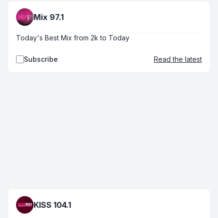
Mix 97.1
Today's Best Mix from 2k to Today
Subscribe
Read the latest
KISS 104.1