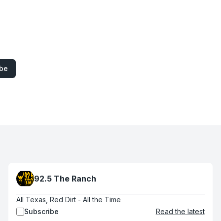
ibe
92.5 The Ranch
All Texas, Red Dirt - All the Time
Subscribe
Read the latest