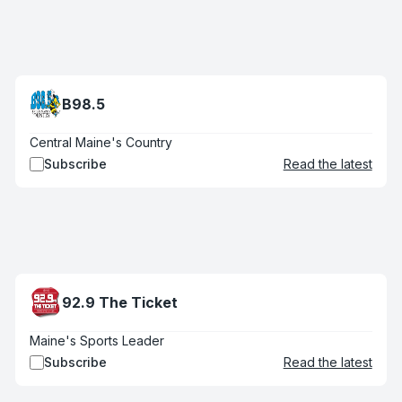
B98.5
Central Maine's Country
Subscribe
Read the latest
92.9 The Ticket
Maine's Sports Leader
Subscribe
Read the latest