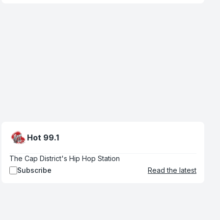
Hot 99.1
The Cap District's Hip Hop Station
Subscribe
Read the latest