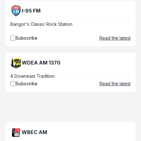
I-95 FM
Bangor's Classic Rock Station
Subscribe
Read the latest
WDEA AM 1370
A Downeast Tradition
Subscribe
Read the latest
WBEC AM