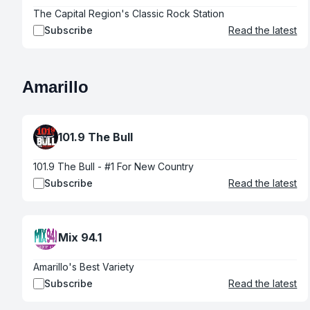
The Capital Region's Classic Rock Station
Subscribe
Read the latest
Amarillo
101.9 The Bull
101.9 The Bull - #1 For New Country
Subscribe
Read the latest
Mix 94.1
Amarillo's Best Variety
Subscribe
Read the latest