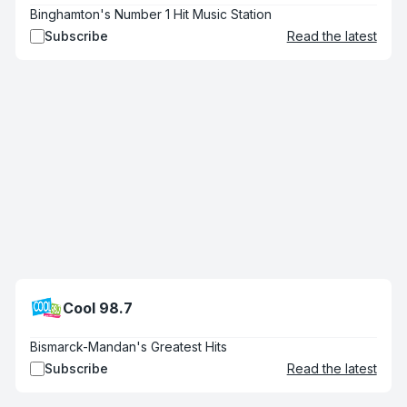
Binghamton's Number 1 Hit Music Station
Subscribe
Read the latest
Cool 98.7
Bismarck-Mandan's Greatest Hits
Subscribe
Read the latest