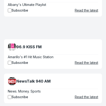
Albany's Ultimate Playlist
Subscribe
Read the latest
96.9 KISS FM
Amarillo's #1 Hit Music Station
Subscribe
Read the latest
NewsTalk 940 AM
News. Money. Sports
Subscribe
Read the latest