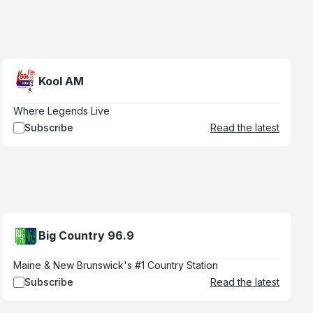
Kool AM
Where Legends Live
Subscribe
Read the latest
Big Country 96.9
Maine & New Brunswick's #1 Country Station
Subscribe
Read the latest