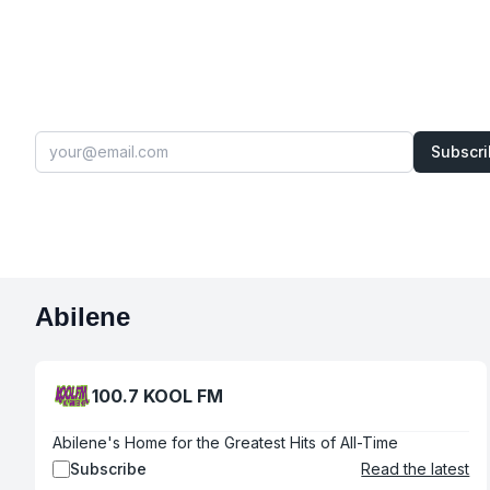
Subscr
Abilene
100.7 KOOL FM
Abilene's Home for the Greatest Hits of All-Time
Subscribe
Read the latest