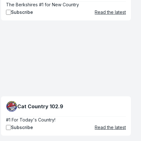
The Berkshires #1 for New Country
Subscribe
Read the latest
Cat Country 102.9
#1 For Today's Country!
Subscribe
Read the latest