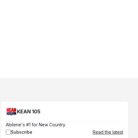
KEAN 105
Abilene's #1 for New Country
Subscribe
Read the latest