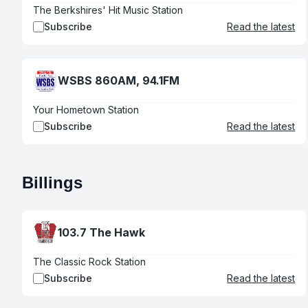
The Berkshires' Hit Music Station
Subscribe
Read the latest
WSBS 860AM, 94.1FM
Your Hometown Station
Subscribe
Read the latest
Billings
103.7 The Hawk
The Classic Rock Station
Subscribe
Read the latest