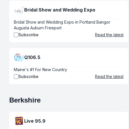
Bridal Show and Wedding Expo
Bridal Show and Wedding Expo in Portland Bangor
Augusta Auburn Freeport
Subscribe
Read the latest
Q106.5
Maine's #1 For New Country
Subscribe
Read the latest
Berkshire
Live 95.9